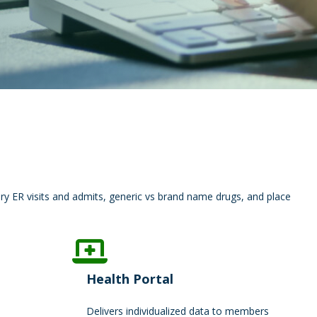
ry ER visits and admits, generic vs brand name drugs, and place
Health Portal
Delivers individualized data to members