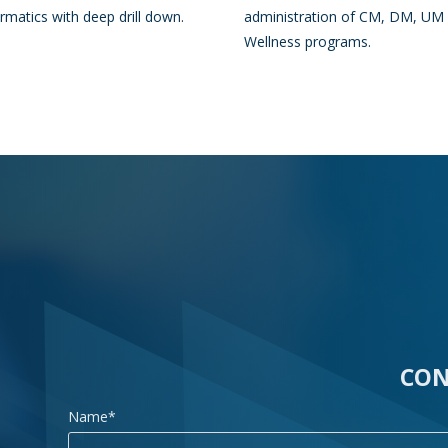
ormatics with deep drill down.
administration of CM, DM, UM
Wellness programs.
CON
Name