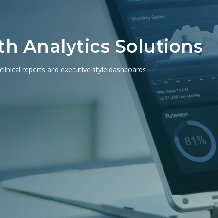
h Analytics Solutions
 clinical reports and executive style dashboards