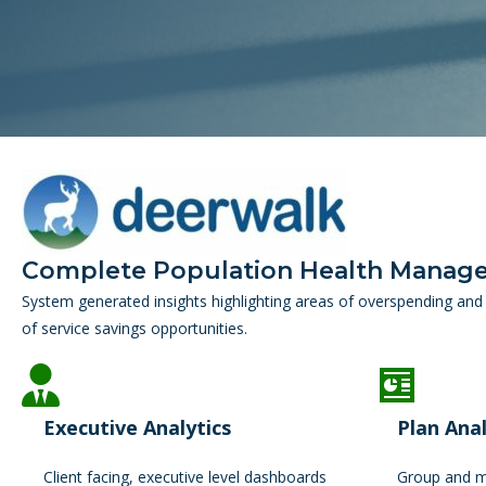
Complete Population Health Manag
System generated insights highlighting areas of overspending and 
of service savings opportunities.
Executive Analytics
Plan Anal
Client facing, executive level dashboards
Group and me