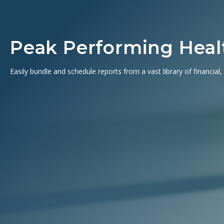
Peak Performing Healt
Easily bundle and schedule reports from a vast library of financial,