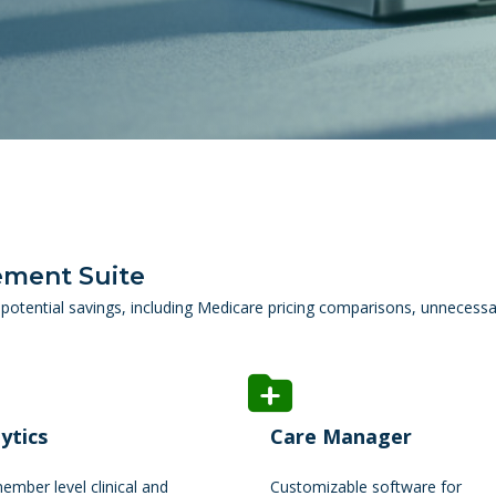
ement Suite
potential savings, including Medicare pricing comparisons, unnecessa
ytics
Care Manager
mber level clinical and
Customizable software for