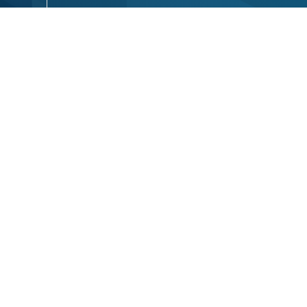
Email
Phone
ium
Your Message
Se