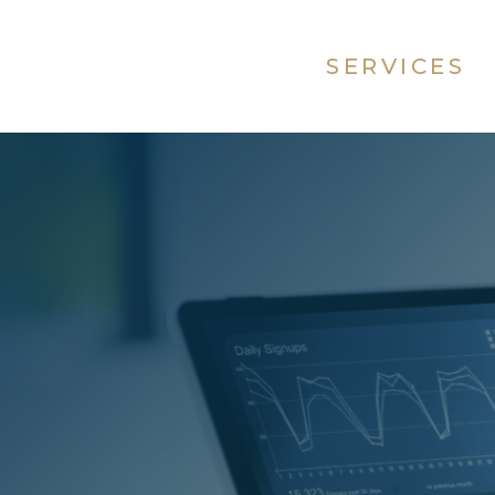
SERVICES