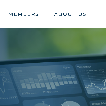
MEMBERS
ABOUT US