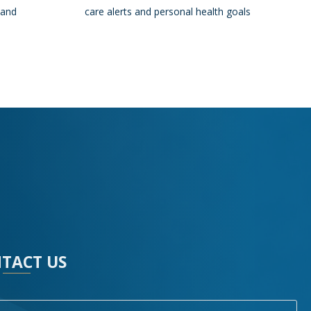
 and
care alerts and personal health goals
TACT US