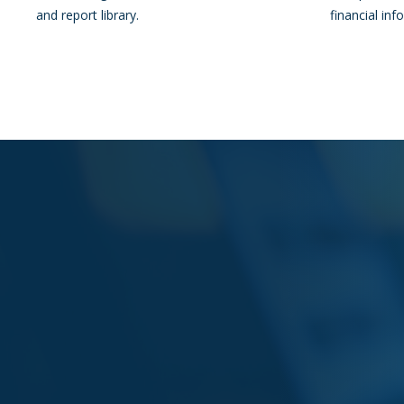
and report library.
financial inf